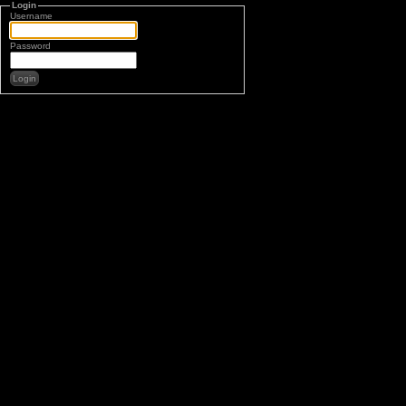
Login
Username
Password